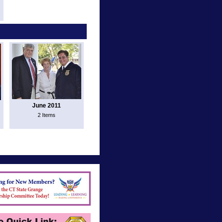
June 2011
2 Items