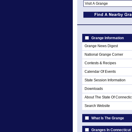
Grange Information
Grange News Digest
National Grange Corner
Contests & Recipes
Calendar Of Events
State Session Information
Downloads
About The State Of Connectic
Search Website
What Is The Grange
Granges In Connecticut