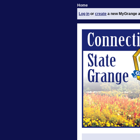
Home
Log in
or
create
a new MyGrange a