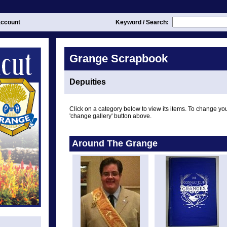
ccount
Keyword / Search:
Grange Scrapbook
Depuities
Click on a category below to view its items. To change you
'change gallery' button above.
Around The Grange