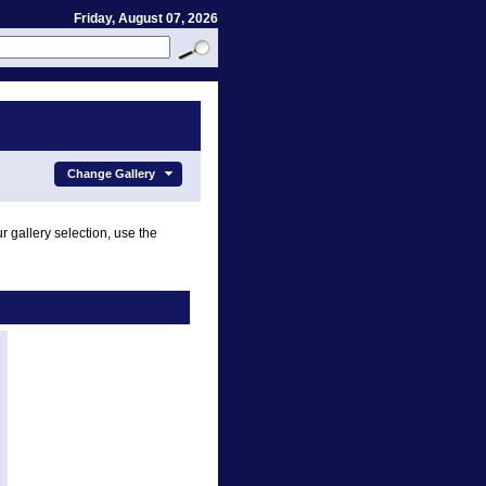
Friday, August 07, 2026
Change Gallery
r gallery selection, use the