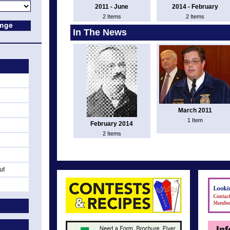
2011 - June
2014 - February
2 Items
2 Items
In The News
March 2011
1 Item
February 2014
2 Items
ut