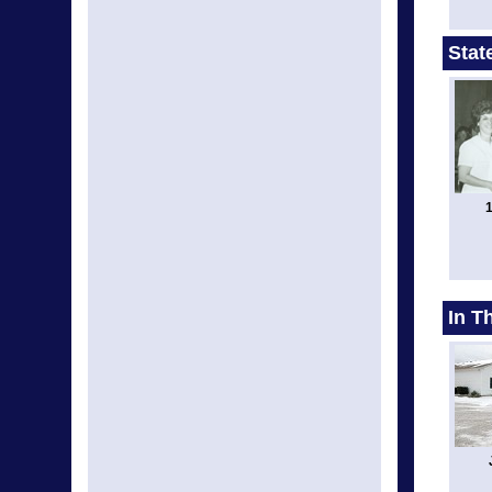
Stat
1
In T