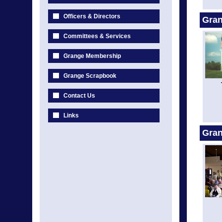
Officers & Directors
Gran
Committees & Services
Grange Membership
Grange Scrapbook
Contact Us
Links
Gra