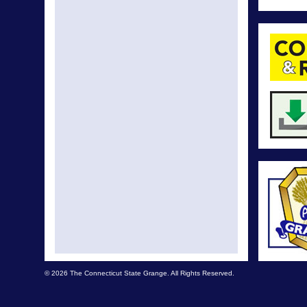
© 2026 The Connecticut State Grange. All Rights Reserved.