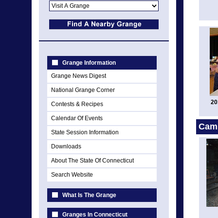
Grange Information
Grange News Digest
National Grange Corner
20
Contests & Recipes
Calendar Of Events
Cam
State Session Information
Downloads
About The State Of Connecticut
Search Website
What Is The Grange
Granges In Connecticut