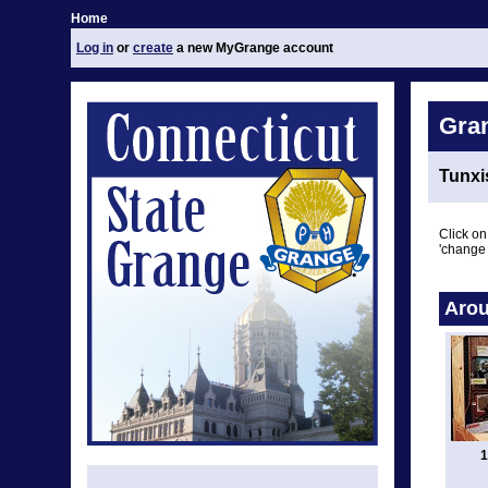
Home
Log in
or
create
a new MyGrange account
Gra
Tunxi
Click on
'change 
Arou
1