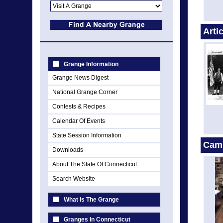
Arti
Grange Information
Grange News Digest
National Grange Corner
Contests & Recipes
Calendar Of Events
State Session Information
Cam
Downloads
About The State Of Connecticut
Search Website
What Is The Grange
Granges In Connecticut