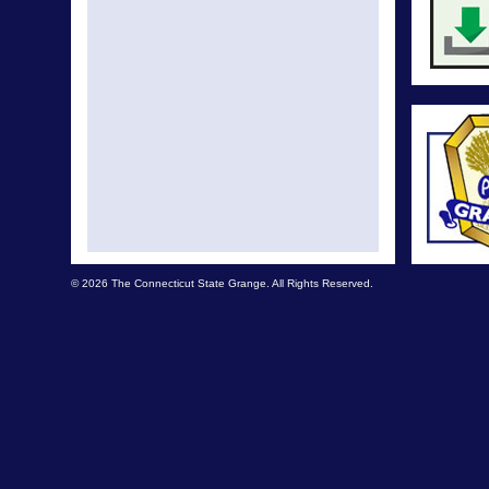
© 2026 The Connecticut State Grange. All Rights Reserved.