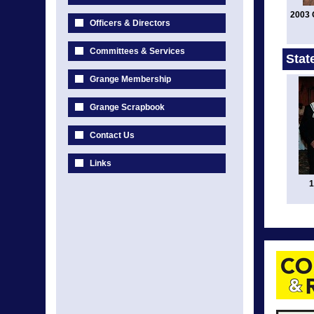
2003 
Officers & Directors
Committees & Services
Stat
Grange Membership
Grange Scrapbook
Contact Us
Links
1