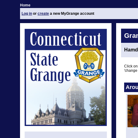
Home
Log in
or
create
a new MyGrange account
Gra
Hamd
Click on
'change 
Arou