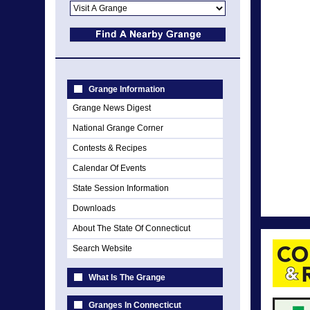
Grange Information
Grange News Digest
National Grange Corner
Contests & Recipes
Calendar Of Events
State Session Information
Downloads
About The State Of Connecticut
Search Website
What Is The Grange
Granges In Connecticut