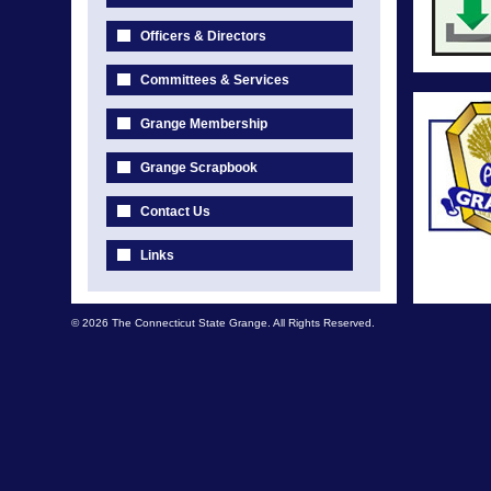
Officers & Directors
Committees & Services
Grange Membership
Grange Scrapbook
Contact Us
Links
© 2026 The Connecticut State Grange. All Rights Reserved.