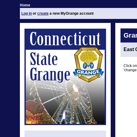
Home
Log in
or
create
a new MyGrange account
Gra
East 
Click on
'change 