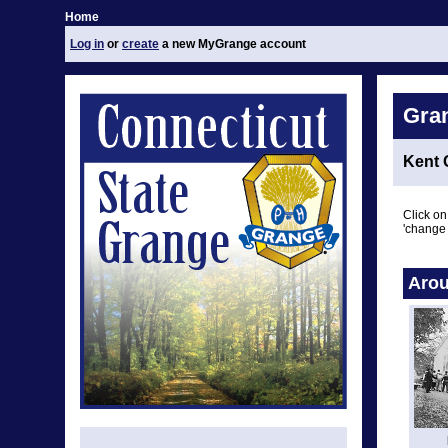
Home
Log in
or
create
a new MyGrange account
Gra
Kent 
Click on
'change 
Arou