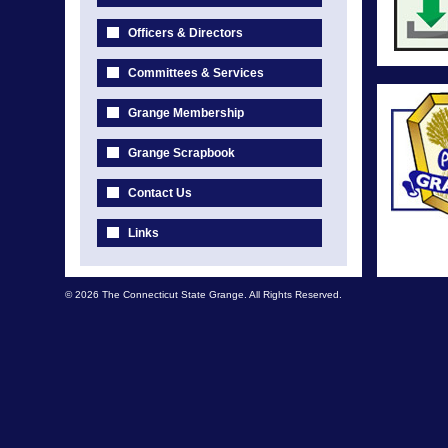
Officers & Directors
Committees & Services
Grange Membership
Grange Scrapbook
Contact Us
Links
© 2026 The Connecticut State Grange. All Rights Reserved.