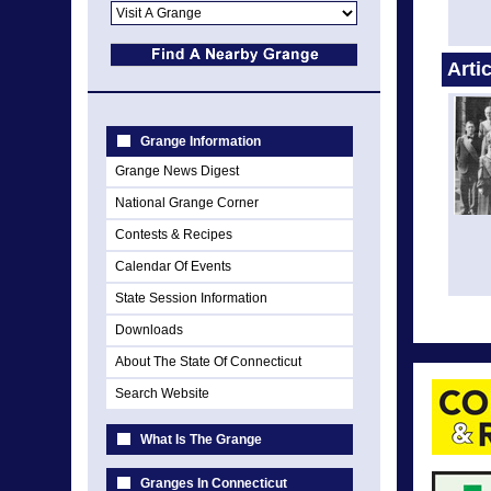
Arti
Grange Information
Grange News Digest
National Grange Corner
Contests & Recipes
Calendar Of Events
State Session Information
Downloads
About The State Of Connecticut
Search Website
What Is The Grange
Granges In Connecticut