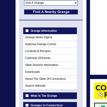
Grange Information
Grange News Digest
National Grange Corner
Contests & Recipes
Calendar Of Events
State Session Information
Downloads
About The State Of Connecticut
Search Website
What Is The Grange
Granges In Connecticut