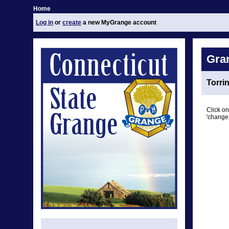
Home
Log in
or
create
a new MyGrange account
Gra
Torri
Click on
'change 