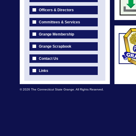
Officers & Directors
Committees & Services
Grange Membership
Grange Scrapbook
Contact Us
Links
© 2026 The Connecticut State Grange. All Rights Reserved.