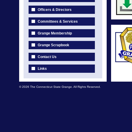
Officers & Directors
Committees & Services
Grange Membership
Grange Scrapbook
Contact Us
Links
© 2026 The Connecticut State Grange. All Rights Reserved.