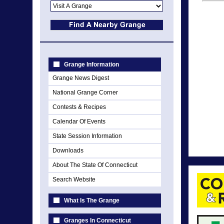
Grange Information
Grange News Digest
National Grange Corner
Contests & Recipes
Calendar Of Events
State Session Information
Downloads
About The State Of Connecticut
Search Website
What Is The Grange
Granges In Connecticut