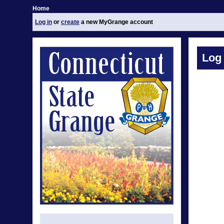
Home
Log in
or
create
a new MyGrange account
Log