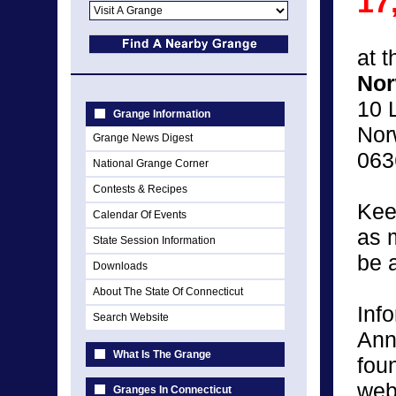
17
at 
Nor
10 
Grange Information
Nor
Grange News Digest
063
National Grange Corner
Contests & Recipes
Kee
Calendar Of Events
as 
State Session Information
be 
Downloads
About The State Of Connecticut
Inf
Search Website
Ann
What Is The Grange
fou
web
Granges In Connecticut