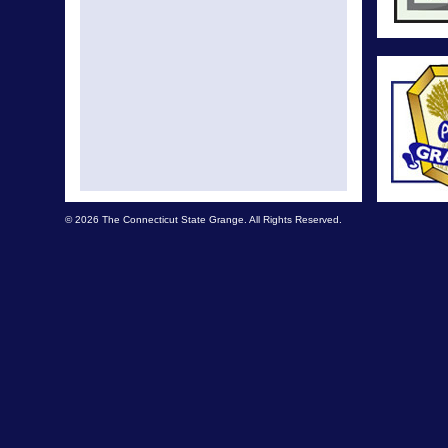
© 2026 The Connecticut State Grange. All Rights Reserved.