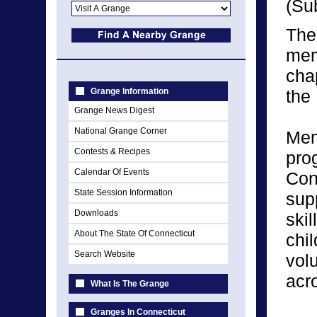
(Su
The
mem
cha
Grange Information
the
Grange News Digest
National Grange Corner
Mem
Contests & Recipes
pro
Calendar Of Events
Con
State Session Information
sup
Downloads
skil
About The State Of Connecticut
chi
Search Website
vol
acr
What Is The Grange
Granges In Connecticut