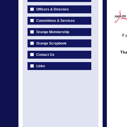
Officers & Directors
Committees & Services
Grange Membership
If
Grange Scrapbook
Tha
Contact Us
Links