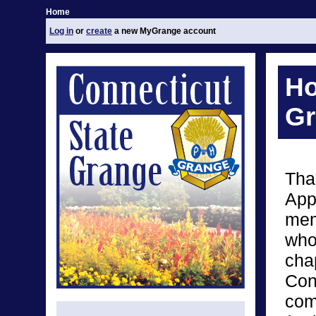
Home
Log in
or
create
a new MyGrange account
Ho
Gr
Tha
App
mem
who
chap
Con
com