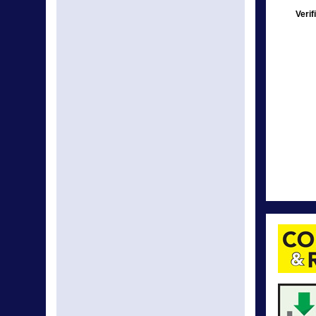
Verif