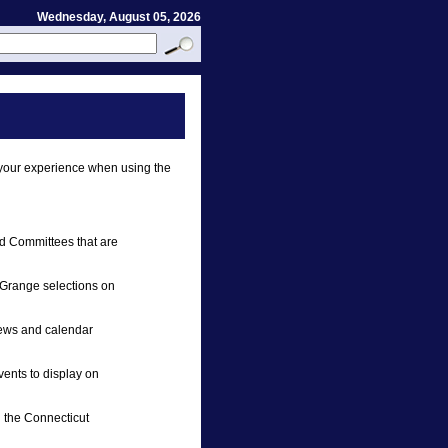
Wednesday, August 05, 2026
your experience when using the
d Committees that are
r Grange selections on
news and calendar
vents to display on
 the Connecticut