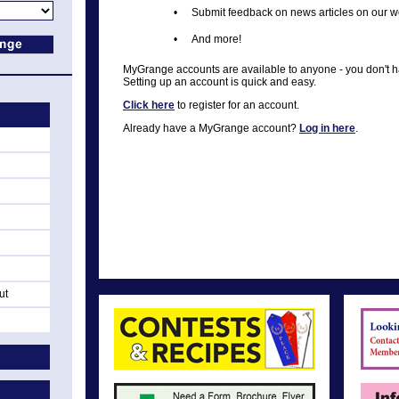
•
Submit feedback on news articles on our w
•
And more!
MyGrange accounts are available to anyone - you don't 
Setting up an account is quick and easy.
Click here
to register for an account.
Already have a MyGrange account?
Log in here
.
ut