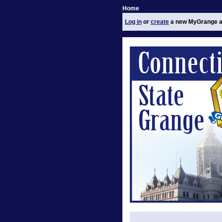
Home
Log in
or
create
a new MyGrange a