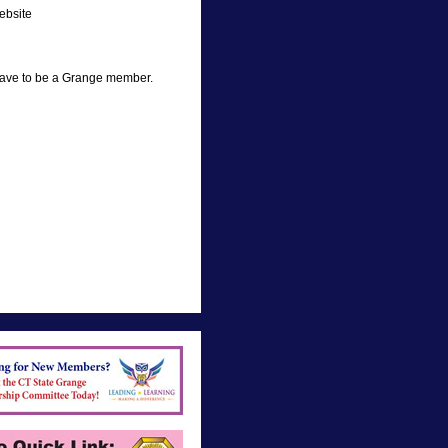
ebsite
have to be a Grange member.