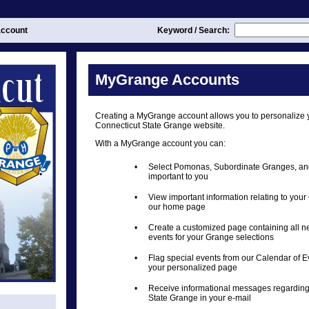
ccount
Keyword / Search:
MyGrange Accounts
Creating a MyGrange account allows you to personalize 
Connecticut State Grange website.
With a MyGrange account you can:
•
Select Pomonas, Subordinate Granges, an
important to you
•
View important information relating to you
our home page
•
Create a customized page containing all 
events for your Grange selections
•
Flag special events from our Calendar of E
your personalized page
•
Receive informational messages regarding
State Grange in your e-mail