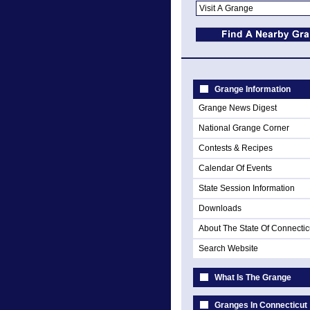
Grange Information
Grange News Digest
National Grange Corner
Contests & Recipes
Calendar Of Events
State Session Information
Downloads
About The State Of Connectic
Search Website
What Is The Grange
Granges In Connecticut