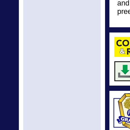
and
pre