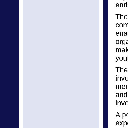
enri
The 
com
enab
orga
make
yout
The
inv
mem
and
invo
A p
expe