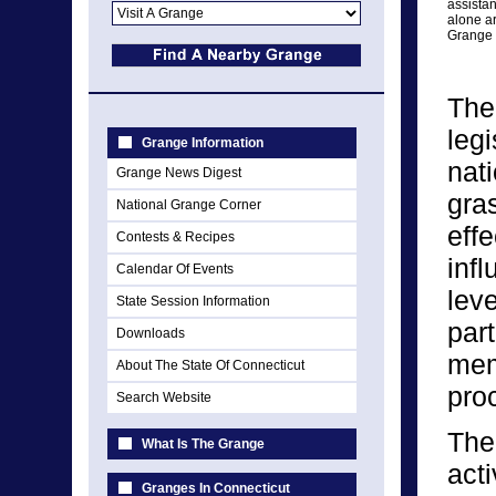
assista
alone ar
Grange 
The
legi
Grange Information
nat
Grange News Digest
gra
National Grange Corner
eff
Contests & Recipes
infl
Calendar Of Events
lev
State Session Information
par
Downloads
memb
About The State Of Connecticut
pro
Search Website
The
What Is The Grange
act
Granges In Connecticut