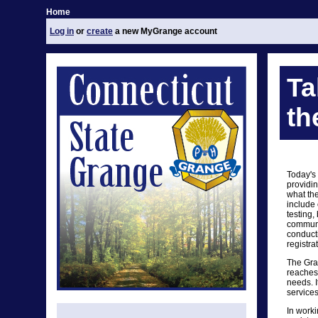
Home
Log in
or
create
a new MyGrange account
Ta
th
Today's
providin
what th
include 
testing,
communit
conduct
registra
The Gra
reaches 
needs. I
services
In worki