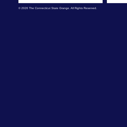
© 2026 The Connecticut State Grange. All Rights Reserved.