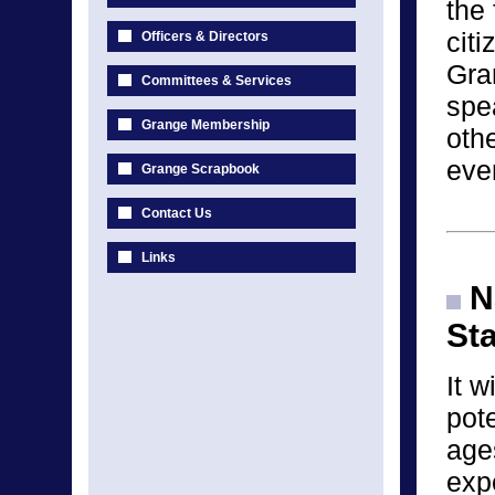
the 
cit
Officers & Directors
Gra
Committees & Services
spea
Grange Membership
othe
eve
Grange Scrapbook
Contact Us
Links
Na
St
It w
pote
age
exp