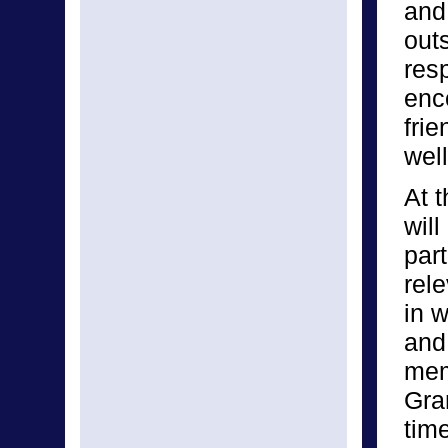
and
out
res
enc
fri
well
At t
will
part
rel
in w
and
mem
Gra
tim