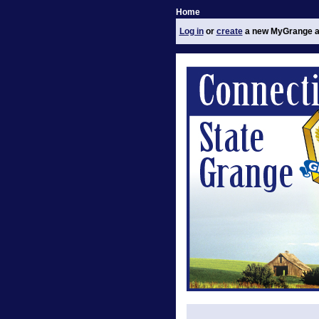
Home
Log in
or
create
a new MyGrange a