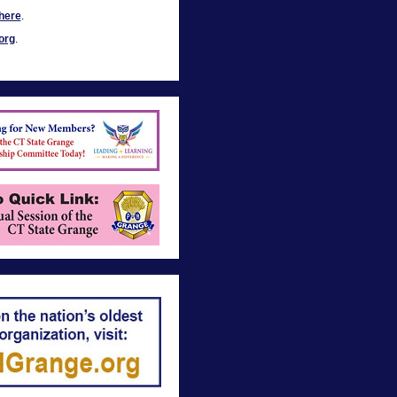
here
.
org
.