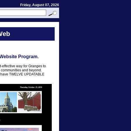
Friday, August 07, 2026
Web
 Website Program.
t-effective way for Granges to
al communities and beyond.
ram have TWELVE UPDATABLE