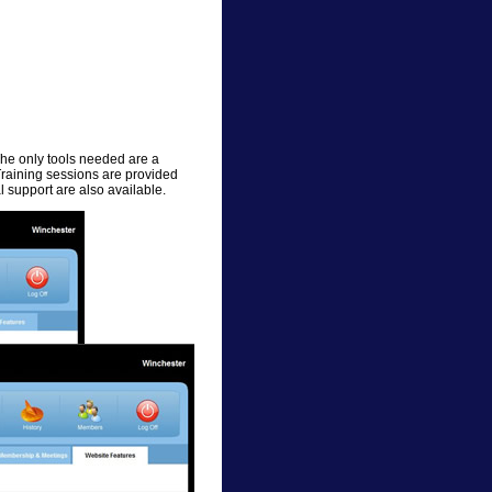
The only tools needed are a
Training sessions are provided
 support are also available.