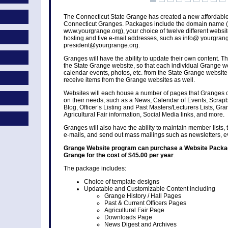
The Connecticut State Grange has created a new affordable
Connecticut Granges. Packages include the domain name (
www.yourgrange.org), your choice of twelve different websi
hosting and five e-mail addresses, such as info@ yourgrang
president@yourgrange.org.
Granges will have the ability to update their own content. T
the State Grange website, so that each individual Grange we
calendar events, photos, etc. from the State Grange websit
receive items from the Grange websites as well.
Websites will each house a number of pages that Granges 
on their needs, such as a News, Calendar of Events, Scrap
Blog, Officer’s Listing and Past Masters/Lecturers Lists, Gra
Agricultural Fair information, Social Media links, and more.
Granges will also have the ability to maintain member lists
e-mails, and send out mass mailings such as newsletters, 
Grange Website program can purchase a Website Packag
Grange for the cost of $45.00 per year
.
The package includes:
Choice of template designs
Updatable and Customizable Content including
Grange History / Hall Pages
Past & Current Officers Pages
Agricultural Fair Page
Downloads Page
News Digest and Archives