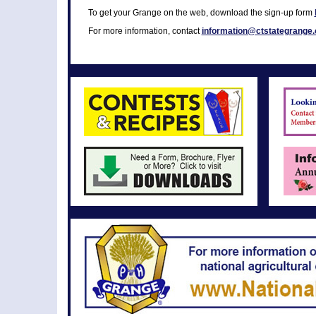
To get your Grange on the web, download the sign-up form
For more information, contact
information@ctstategrange.