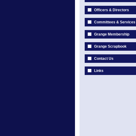
Officers & Directors
Committees & Services
Grange Membership
Grange Scrapbook
Contact Us
Links