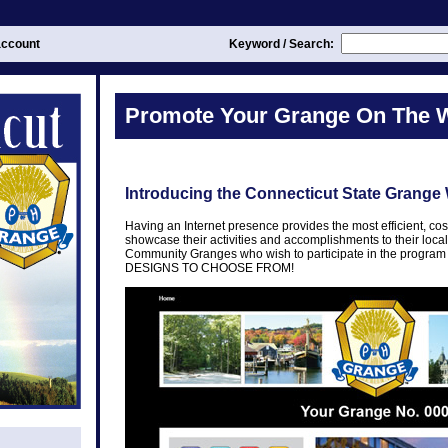
ccount
Keyword / Search:
Promote Your Grange On The 
Introducing the Connecticut State Grange
Having an Internet presence provides the most efficient, cos
showcase their activities and accomplishments to their loc
Community Granges who wish to participate in the prog
DESIGNS TO CHOOSE FROM!