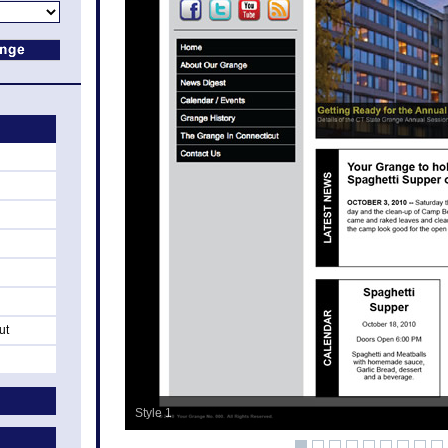
ut
Style 1