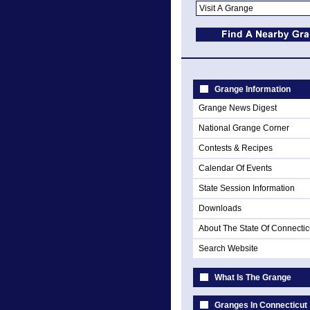
Grange Information
Grange News Digest
National Grange Corner
Contests & Recipes
Calendar Of Events
State Session Information
Downloads
About The State Of Connectic
Search Website
What Is The Grange
Granges In Connecticut