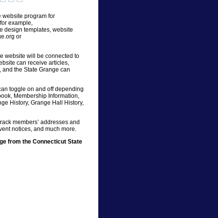
 website program for
for example,
te design templates, website
e.org or
he website will be connected to
bsite can receive articles,
e, and the State Grange can
can toggle on and off depending
book, Membership Information,
nge History, Grange Hall History,
, track members’ addresses and
event notices, and much more.
e from the Connecticut State