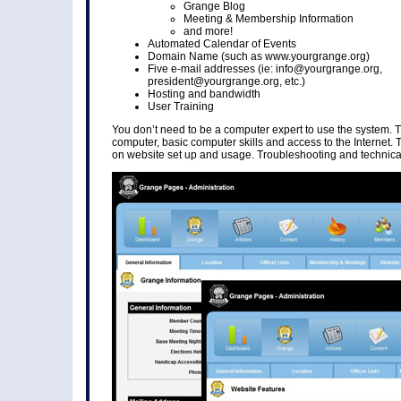
Grange Blog
Meeting & Membership Information
and more!
Automated Calendar of Events
Domain Name (such as www.yourgrange.org)
Five e-mail addresses (ie: info@yourgrange.org,
president@yourgrange.org, etc.)
Hosting and bandwidth
User Training
You don’t need to be a computer expert to use the system. 
computer, basic computer skills and access to the Internet. 
on website set up and usage. Troubleshooting and technical