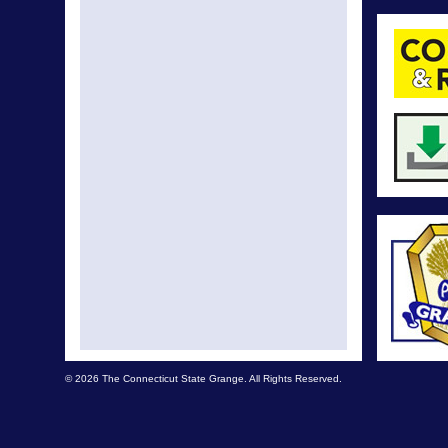
© 2026 The Connecticut State Grange. All Rights Reserved.