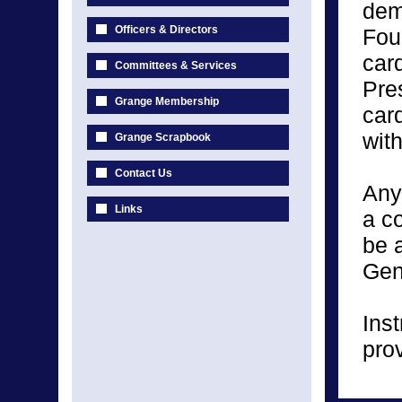
demo
Officers & Directors
Fou
car
Committees & Services
Pre
Grange Membership
car
wit
Grange Scrapbook
Contact Us
Any
Links
a c
be a
Gen
Inst
pro