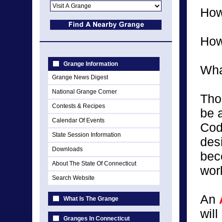
How
How
Grange Information
What
Grange News Digest
National Grange Corner
Tho
Contests & Recipes
be 
Calendar Of Events
Cod
State Session Information
des
Downloads
bec
About The State Of Connecticut
work
Search Website
An
What Is The Grange
wil
Granges In Connecticut