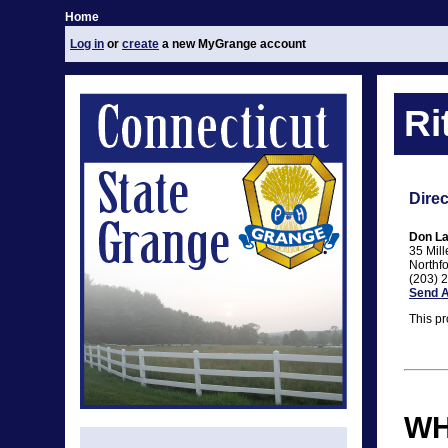
Home
Log in
or
create
a new MyGrange account
Ri
Direc
Don La
35 Mil
Northf
(203) 
Send A
This pr
WH