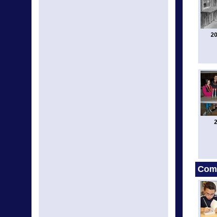
20
2
Comm