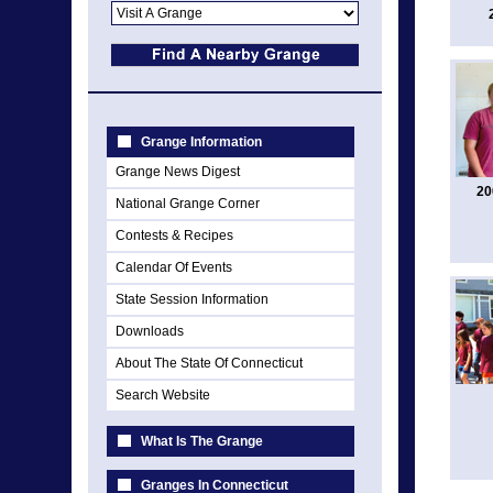
Grange Information
Grange News Digest
20
National Grange Corner
Contests & Recipes
Calendar Of Events
State Session Information
Downloads
About The State Of Connecticut
Search Website
What Is The Grange
Granges In Connecticut