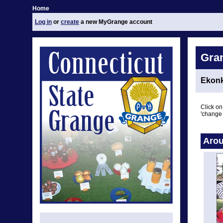
Home
Log in
or
create
a new MyGrange account
Gra
Ekonk
Click on
'change 
Arou