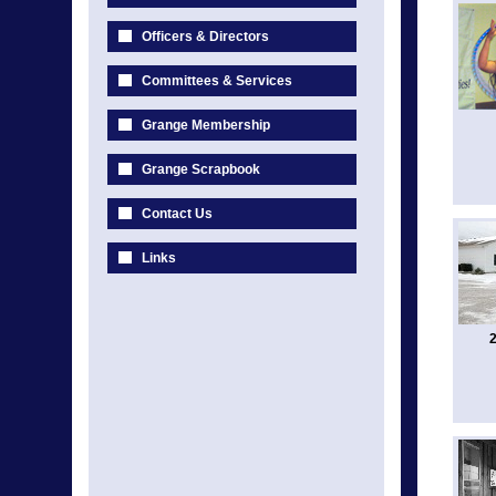
Officers & Directors
Committees & Services
Grange Membership
Grange Scrapbook
Contact Us
Links
2