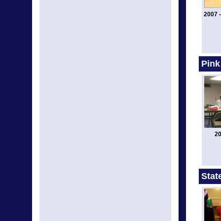
2007 -
Pink
20
Stat