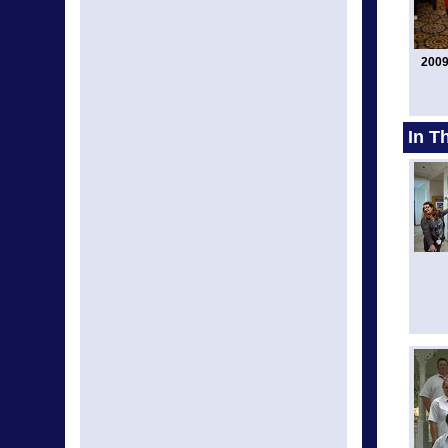
2009
In T