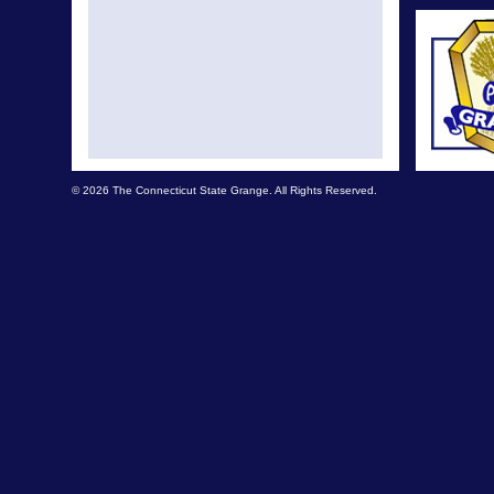
© 2026 The Connecticut State Grange. All Rights Reserved.