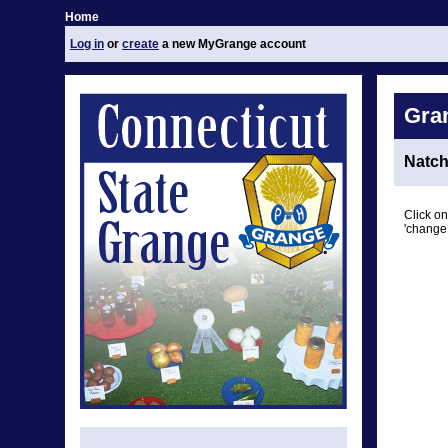
Home
Log in
or
create
a new MyGrange account
Gra
Natc
Click on
'change 