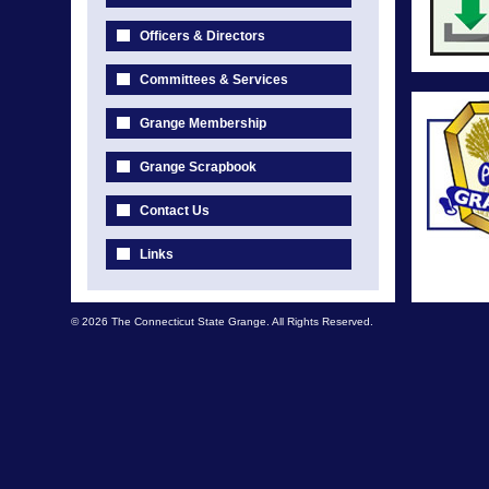
Officers & Directors
Committees & Services
Grange Membership
Grange Scrapbook
Contact Us
Links
© 2026 The Connecticut State Grange. All Rights Reserved.