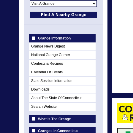
Grange Information
Grange News Digest
National Grange Corner
Contests & Recipes
Calendar Of Events
State Session Information
Downloads
About The State Of Connecticut
Search Website
What Is The Grange
Granges In Connecticut